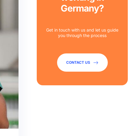
Germany?
Get in touch with us and let us guide
you through the process
CONTACT US