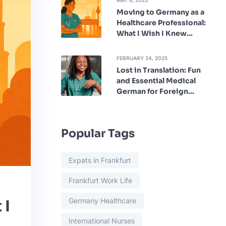
MAY 6, 2025
Moving to Germany as a
Healthcare Professional:
What I Wish I Knew
Beforehand
FEBRUARY 24, 2025
Lost in Translation: Fun
and Essential Medical
German for Foreign
Nurses
Popular Tags
Expats in Frankfurt
Frankfurt Work Life
Germany Healthcare
 I
International Nurses