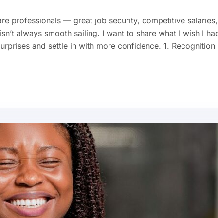
re professionals — great job security, competitive salaries,
sn’t always smooth sailing. I want to share what I wish I ha
prises and settle in with more confidence. 1. Recognition 