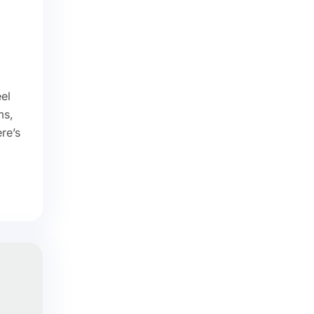
el
ms,
ere’s