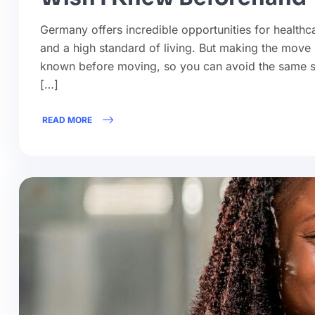
Germany offers incredible opportunities for healthca
and a high standard of living. But making the move i
known before moving, so you can avoid the same sur
[…]
READ MORE