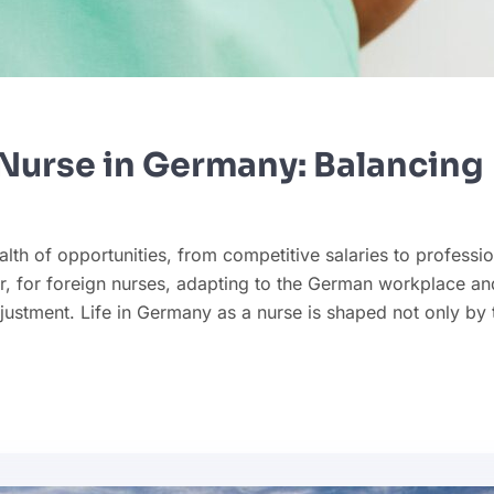
l Nurse in Germany: Balancing
th of opportunities, from competitive salaries to professio
r, for foreign nurses, adapting to the German workplace an
ustment. Life in Germany as a nurse is shaped not only by 