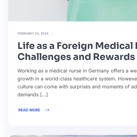
FEBRUARY 24, 2024
Life as a Foreign Medica
Challenges and Rewards
Working as a medical nurse in Germany offers a weal
growth in a world-class healthcare system. Howeve
culture can come with surprises and moments of adj
demands […]
READ MORE