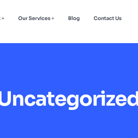
t
Our Services
Blog
Contact Us
Uncategorize