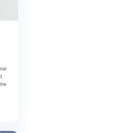
nal
d
the