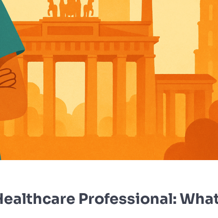
ealthcare Professional: What