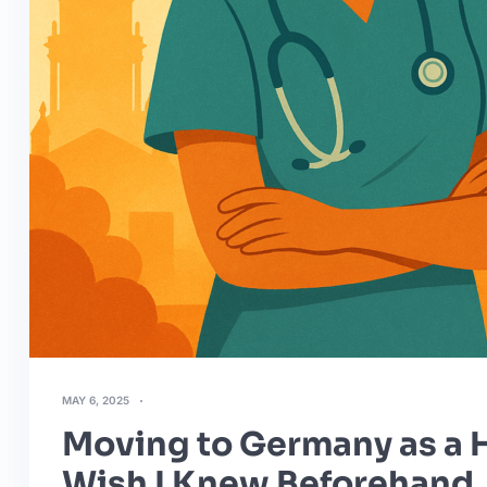
MAY 6, 2025
Moving to Germany as a H
Wish I Knew Beforehand