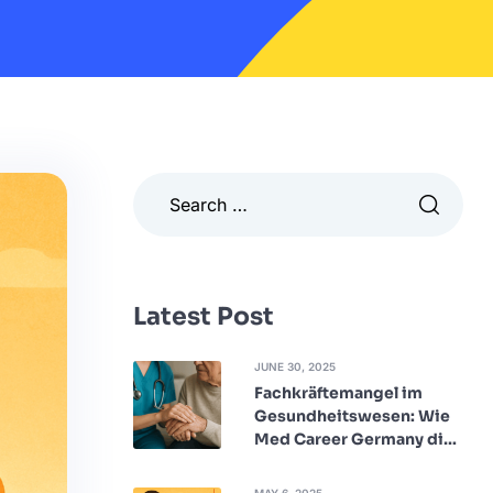
Latest Post
JUNE 30, 2025
Fachkräftemangel im
Gesundheitswesen: Wie
Med Career Germany die
Lücke schließt