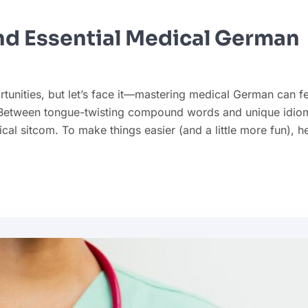
and Essential Medical German
tunities, but let’s face it—mastering medical German can fe
). Between tongue-twisting compound words and unique idio
ical sitcom. To make things easier (and a little more fun), h