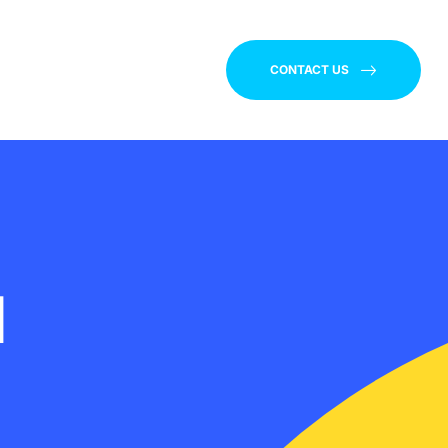
CONTACT US
d