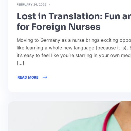
FEBRUARY 24, 2025
Lost in Translation: Fun 
for Foreign Nurses
Moving to Germany as a nurse brings exciting oppor
like learning a whole new language (because it is
it’s easy to feel like you’re starring in your own med
[…]
READ MORE