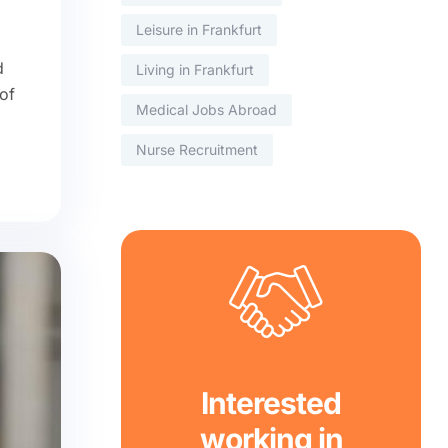
Leisure in Frankfurt
d
Living in Frankfurt
of
Medical Jobs Abroad
Nurse Recruitment
Interested
working in