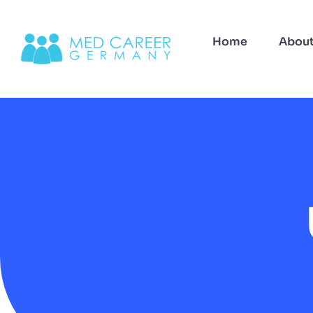
Home
Abou