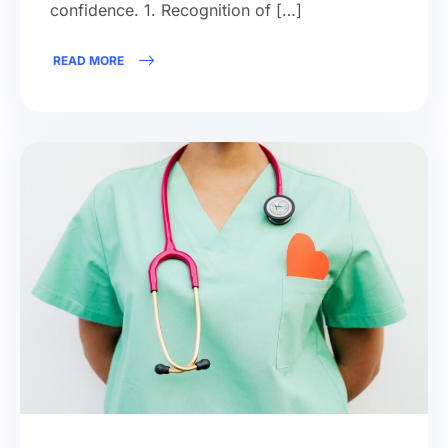
confidence. 1. Recognition of […]
READ MORE