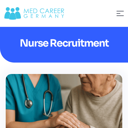
Nurse Recruitment