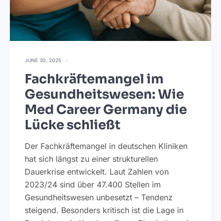
JUNE 30, 2025
Fachkräftemangel im
Gesundheitswesen: Wie
Med Career Germany die
Lücke schließt
Der Fachkräftemangel in deutschen Kliniken
hat sich längst zu einer strukturellen
Dauerkrise entwickelt. Laut Zahlen von
2023/24 sind über 47.400 Stellen im
Gesundheitswesen unbesetzt – Tendenz
steigend. Besonders kritisch ist die Lage in