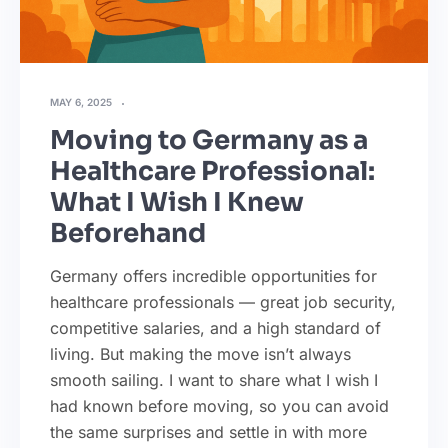
MAY 6, 2025
Moving to Germany as a
Healthcare Professional:
What I Wish I Knew
Beforehand
Germany offers incredible opportunities for
healthcare professionals — great job security,
competitive salaries, and a high standard of
living. But making the move isn’t always
smooth sailing. I want to share what I wish I
had known before moving, so you can avoid
the same surprises and settle in with more