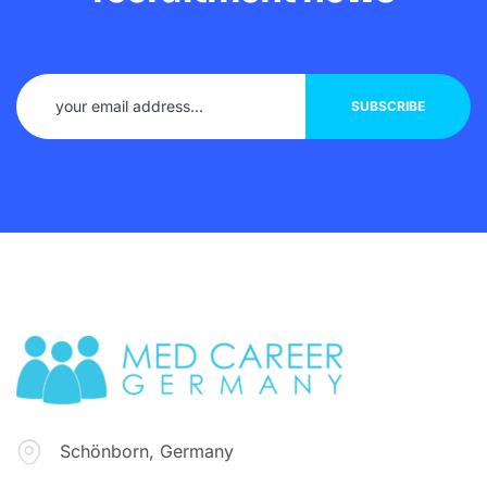
Schönborn, Germany