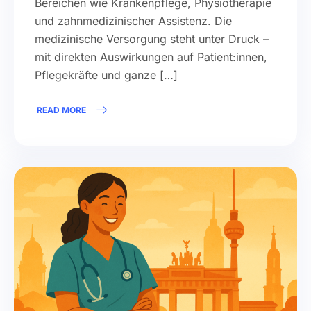
Bereichen wie Krankenpflege, Physiotherapie
und zahnmedizinischer Assistenz. Die
medizinische Versorgung steht unter Druck –
mit direkten Auswirkungen auf Patient:innen,
Pflegekräfte und ganze […]
READ MORE