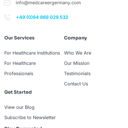
info@medcareergermany.com
+49 (0)64 869 029 532
Our Services
Company
For Healthcare Institutions
Who We Are
For Healthcare
Our Mission
Professionals
Testimonials
Contact Us
Get Started
View our Blog
Subscribe to Newsletter