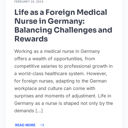
FEBRUARY 24, 2024
Life as a Foreign Medical
Nurse in Germany:
Balancing Challenges and
Rewards
Working as a medical nurse in Germany
offers a wealth of opportunities, from
competitive salaries to professional growth in
a world-class healthcare system. However,
for foreign nurses, adapting to the German
workplace and culture can come with
surprises and moments of adjustment. Life in
Germany as a nurse is shaped not only by the
demands […]
READ MORE