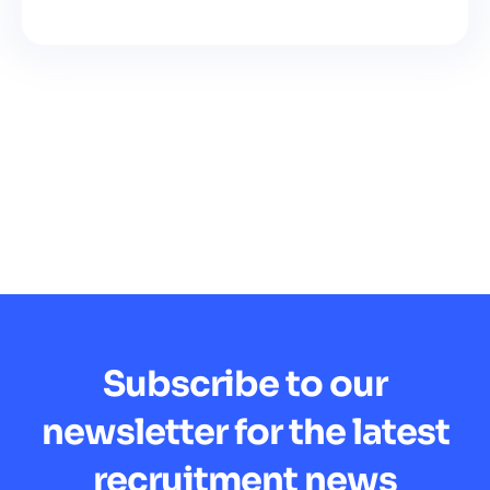
Subscribe to our
newsletter for the latest
recruitment news